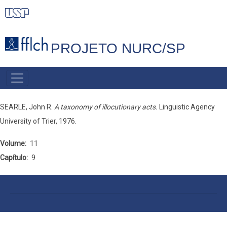
Pular
para
o
PROJETO NURC/SP
conteúdo
principal
MAIN
NAVIGATION
SEARLE, John R.
A taxonomy of illocutionary acts.
Linguistic Agency
University of Trier, 1976.
Volume
11
Capítulo
9