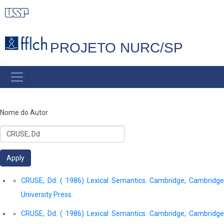
Pular
para
o
PROJETO NURC/SP
conteúdo
principal
MAIN
NAVIGATION
Nome do Autor
CRUSE, Dd. ( 1986) Lexical Semantics. Cambridge, Cambridge
University Press.
CRUSE, Dd. ( 1986) Lexical Semantics. Cambridge, Cambridge