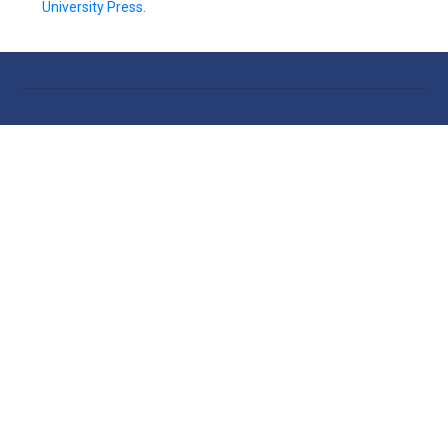
University Press.